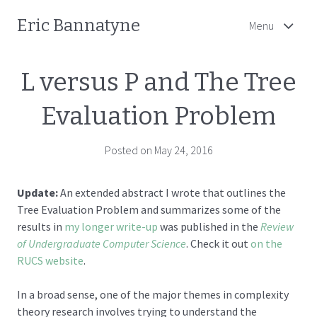
Eric Bannatyne
Menu
L versus P and The Tree
Evaluation Problem
Posted on May 24, 2016
Update:
An extended abstract I wrote that outlines the
Tree Evaluation Problem and summarizes some of the
results in
my longer write-up
was published in the
Review
of Undergraduate Computer Science
. Check it out
on the
RUCS website
.
In a broad sense, one of the major themes in complexity
theory research involves trying to understand the