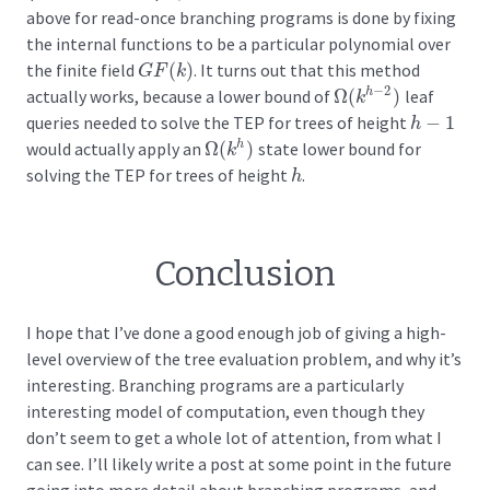
above for read-once branching programs is done by fixing
the internal functions to be a particular polynomial over
the finite field
(
)
. It turns out that this method
G
F
(
k
)
G
F
k
−
2
actually works, because a lower bound of
Ω
(
)
leaf
h
Ω
(
k
h
−
2
)
k
queries needed to solve the TEP for trees of height
−
1
h
−
1
h
would actually apply an
Ω
(
)
state lower bound for
h
Ω
(
k
h
)
k
solving the TEP for trees of height
.
h
h
Conclusion
I hope that I’ve done a good enough job of giving a high-
level overview of the tree evaluation problem, and why it’s
interesting. Branching programs are a particularly
interesting model of computation, even though they
don’t seem to get a whole lot of attention, from what I
can see. I’ll likely write a post at some point in the future
going into more detail about branching programs, and