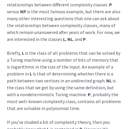
relationships between different complexity classes.
P
versus
NP
is the most famous example, but there are also
many other interesting questions that one can ask about
the relationships between complexity classes, many of
which remain unanswered after years of work. For now, we
are interested in the classes
L
,
NL
, and
P
.
Briefly,
L
is the class of all problems that can be solved by
a Turing machine using a number of bits of memory that
is logarithmic in the size of the input. An example of a
problem in
L
is that of determining whether there is a
path between two vertices in an undirected graph.
NL
is
the class that we get by using the same definition, but
with a nondeterministic Turing machine.
P
, probably the
most well-known complexity class, contains all problems
that are solvable in polynomial time.
If you’ve studied a bit of complexity theory, then you