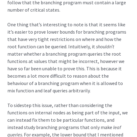
follow that the branching program must contain a large
number of critical states.
One thing that’s interesting to note is that it seems like
it’s easier to prove lower bounds for branching programs
that have very tight restrictions on where and how the
root function can be queried. Intuitively, it
shouldn’t
matter whether a branching program queries the root
functions at values that might be incorrect, however we
have so far been unable to prove this. This is because it
becomes a lot more difficult to reason about the
behaviour of a branching program when it is allowed to
mix function and leaf queries arbitrarily.
To sidestep this issue, rather than considering the
functions on internal nodes as being part of the input, we
can instead fix them to be particular functions, and
instead study branching programs that only make
leaf
queries
. For example, the lower bound that I mentioned