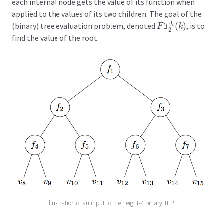
each internal node gets the value of its function when
applied to the values of its two children. The goal of the
(binary) tree evaluation problem, denoted
(
)
, is to
h
F
T
2
h
(
k
)
F
T
k
2
find the value of the root.
Illustration of an input to the height-4 binary TEP.