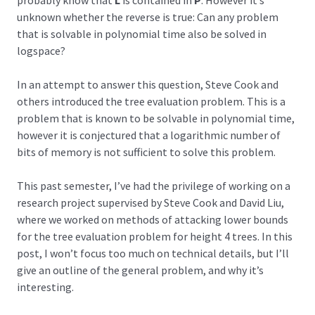
probably know that
L
is contained in
P
. However it’s
unknown whether the reverse is true: Can any problem
that is solvable in polynomial time also be solved in
logspace?
In an attempt to answer this question, Steve Cook and
others introduced the tree evaluation problem. This is a
problem that is known to be solvable in polynomial time,
however it is conjectured that a logarithmic number of
bits of memory is not sufficient to solve this problem.
This past semester, I’ve had the privilege of working on a
research project supervised by Steve Cook and David Liu,
where we worked on methods of attacking lower bounds
for the tree evaluation problem for height 4 trees. In this
post, I won’t focus too much on technical details, but I’ll
give an outline of the general problem, and why it’s
interesting.