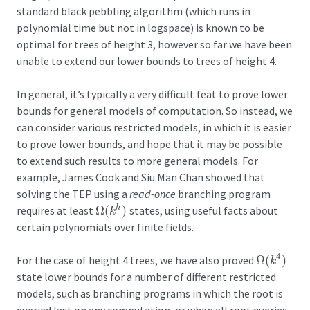
standard black pebbling algorithm (which runs in
polynomial time but not in logspace) is known to be
optimal for trees of height 3, however so far we have been
unable to extend our lower bounds to trees of height 4.
In general, it’s typically a very difficult feat to prove lower
bounds for general models of computation. So instead, we
can consider various restricted models, in which it is easier
to prove lower bounds, and hope that it may be possible
to extend such results to more general models. For
example, James Cook and Siu Man Chan showed that
solving the TEP using a
read-once
branching program
requires at least
Ω
(
)
states, using useful facts about
h
Ω
(
k
h
)
k
certain polynomials over finite fields.
4
For the case of height 4 trees, we have also proved
Ω
(
)
Ω
(
k
4
)
k
state lower bounds for a number of different restricted
models, such as branching programs in which the root is
queried last on any computation, or when all root queries