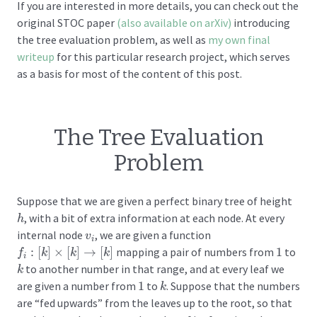
If you are interested in more details, you can check out the
original STOC paper
(also available on arXiv)
introducing
the tree evaluation problem, as well as
my own final
writeup
for this particular research project, which serves
as a basis for most of the content of this post.
The Tree Evaluation
Problem
Suppose that we are given a perfect binary tree of height
, with a bit of extra information at each node. At every
h
h
internal node
, we are given a function
v
i
v
i
:
[
]
×
[
]
→
[
]
mapping a pair of numbers from
1
to
1
f
f
i
:
[
k
]
×
k
[
k
]
→
[
k
k
]
k
i
to another number in that range, and at every leaf we
k
k
are given a number from
1
to
. Suppose that the numbers
1
k
k
are “fed upwards” from the leaves up to the root, so that