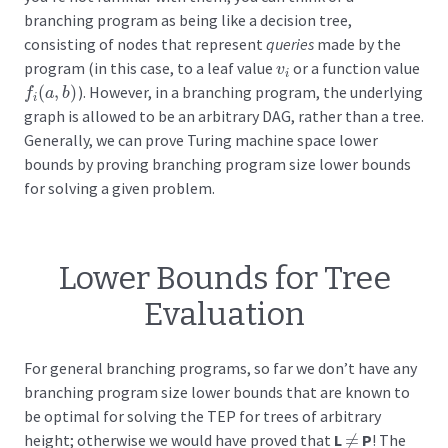
branching program as being like a decision tree,
consisting of nodes that represent
queries
made by the
program (in this case, to a leaf value
or a function value
v
i
v
i
(
,
)
). However, in a branching program, the underlying
f
i
(
a
,
b
)
f
a
b
i
graph is allowed to be an arbitrary DAG, rather than a tree.
Generally, we can prove Turing machine space lower
bounds by proving branching program size lower bounds
for solving a given problem.
Lower Bounds for Tree
Evaluation
For general branching programs, so far we don’t have any
branching program size lower bounds that are known to
be optimal for solving the TEP for trees of arbitrary
height; otherwise we would have proved that
L
≠
P
! The
≠