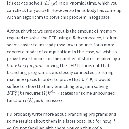
It’s easy to solve
(
)
in polynomial time, which you
h
F
T
2
h
(
k
)
F
T
k
2
can check for yourself. However so far nobody has come up
with an algorithm to solve this problem in logspace.
Although what we care about is the amount of memory
required to solve the TEP using a
Turing machine
, it often
seems easier to instead prove lower bounds for a more
concrete model of computation: In this case, we wish to
prove lower bounds on the number of states required by a
branching program
solving the TEP. It turns out that
branching program size is closely connected to Turing
machine space. In order to prove that
L
≠
P
, it would
≠
suffice to show that any branching program solving
(
)
(
)
requires
Ω
(
)
states for some unbounded
r
h
h
F
T
d
h
(
k
)
Ω
(
k
r
(
h
)
)
F
T
k
k
d
function
(
)
, as
increases.
r
(
k
)
k
r
k
k
I’ll probably write more about branching programs and
some results about them in a later post, but for now, if
you’re not familiar with them, you can think of a