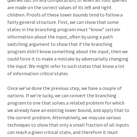
are made on the correct values of its left and right
children. Proofs of these lower bounds tend to follow a
fairly general structure. First, we can show that some
states in the branching program must “know” certain
information about the input, often by using a path
switching argument to show that if the branching
program
didn’t
know something about the input, then we
could force it to make a mistake by adversarially changing
the input. We might refer to such states that know a lot
of information
critical
states.
Once we’ve done the previous step, we have a couple of
options. If we’re lucky, we can convert the branching
program to one that solves a related problem for which
we already have an existing lower bound, and apply that to
the current problem. Alternatively, we may use various
techniques to show that only a small fraction of all inputs
can reach a given critical state, and therefore it must