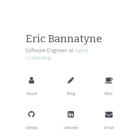
Eric Bannatyne
Software Engineer at
Sigma
Computing
About
Blog
Misc.
GitHub
LinkedIn
Email